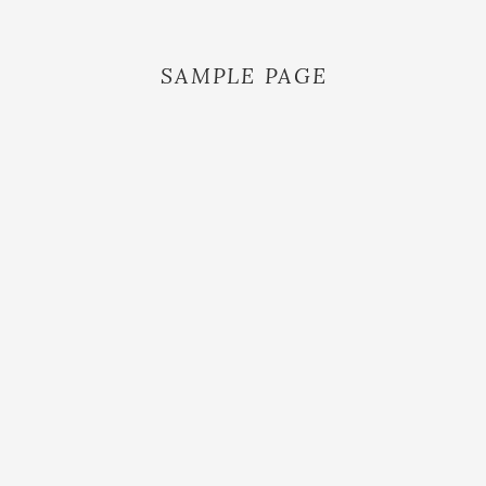
SAMPLE PAGE