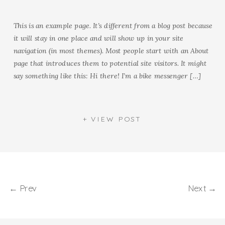
This is an example page. It’s different from a blog post because
it will stay in one place and will show up in your site
navigation (in most themes). Most people start with an About
page that introduces them to potential site visitors. It might
say something like this: Hi there! I’m a bike messenger […]
+ VIEW POST
← Prev
Next →