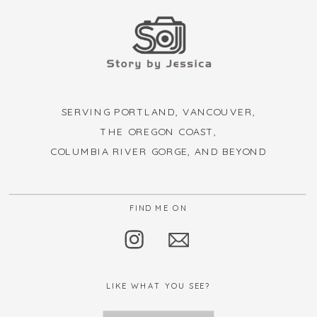
SERVING PORTLAND, VANCOUVER,
THE OREGON COAST,
COLUMBIA RIVER GORGE, AND BEYOND
FIND ME ON
LIKE WHAT YOU SEE?