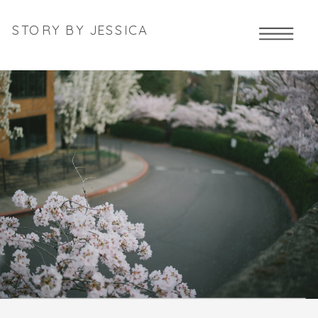
STORY BY JESSICA